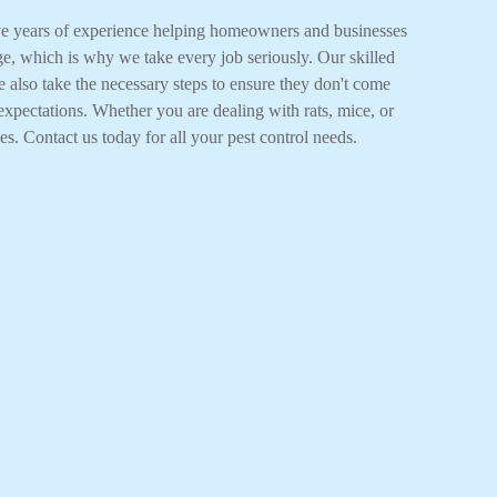
ave years of experience helping homeowners and businesses
ge, which is why we take every job seriously. Our skilled
e also take the necessary steps to ensure they don't come
expectations. Whether you are dealing with rats, mice, or
es. Contact us today for all your pest control needs.