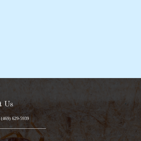
t Us
 (469) 629-5939