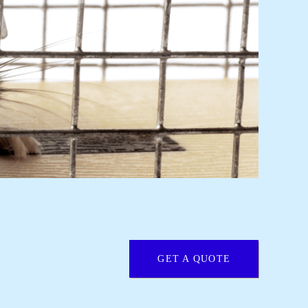
GET A QUOTE