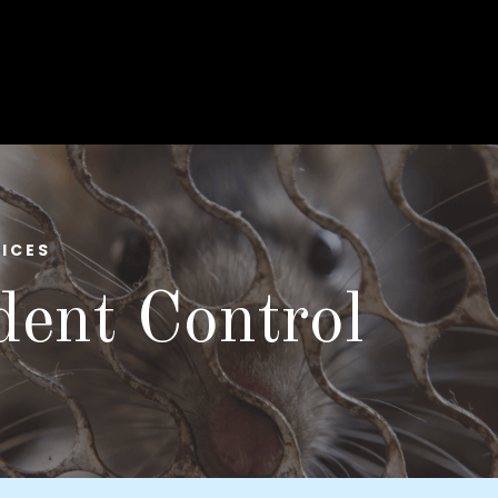
ICES
ent Control