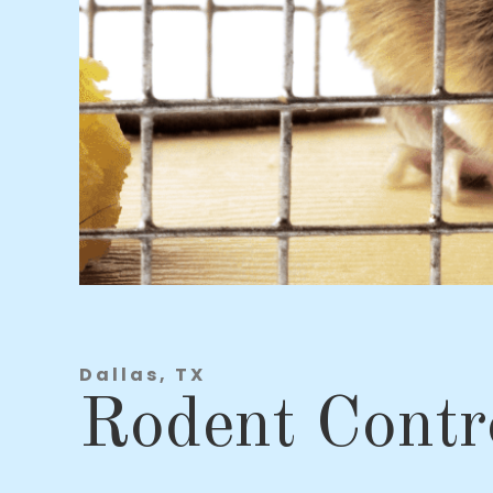
Dallas, TX
Rodent Contr