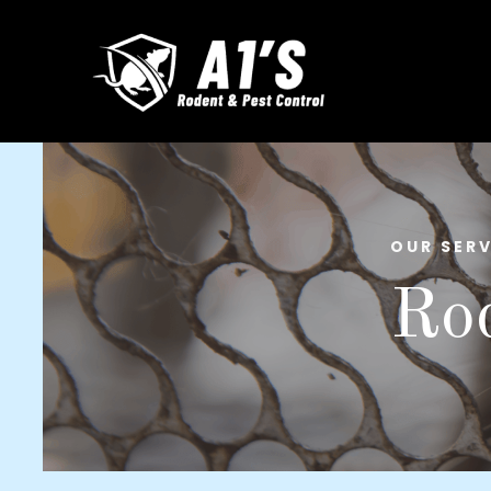
OUR SERV
Rod