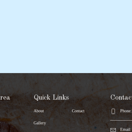
Area
Quick Links
Contac
About
Contact
Phone:
Gallery
Email: