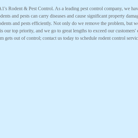
n A1's Rodent & Pest Control. As a leading pest control company, we h
rodents and pests can carry diseases and cause significant property dama
 rodents and pests efficiently. Not only do we remove the problem, but w
s our top priority, and we go to great lengths to exceed our customers' 
em gets out of control; contact us today to schedule rodent control servic