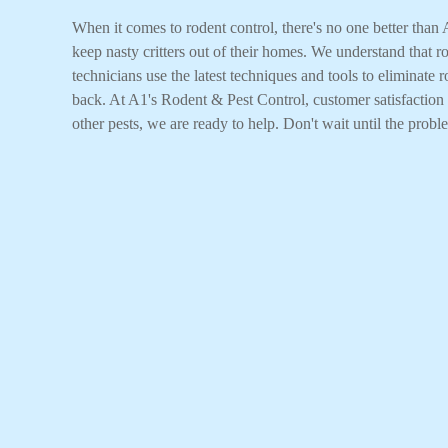
When it comes to rodent control, there's no one better tha
keep nasty critters out of their homes. We understand that 
technicians use the latest techniques and tools to eliminate
back. At A1's Rodent & Pest Control, customer satisfaction i
other pests, we are ready to help. Don't wait until the probl