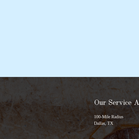
Our Service 
100-Mile Radius
Dallas, TX