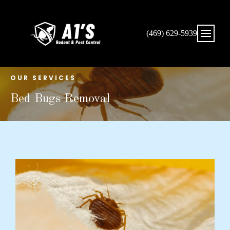
(469) 629-5939
OUR SERVICES
Bed Bugs Removal