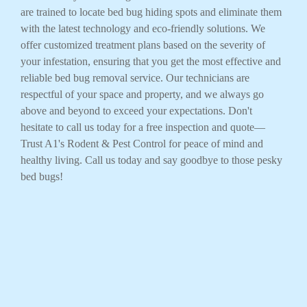
are trained to locate bed bug hiding spots and eliminate them
with the latest technology and eco-friendly solutions. We
offer customized treatment plans based on the severity of
your infestation, ensuring that you get the most effective and
reliable bed bug removal service. Our technicians are
respectful of your space and property, and we always go
above and beyond to exceed your expectations. Don't
hesitate to call us today for a free inspection and quote—
Trust A1's Rodent & Pest Control for peace of mind and
healthy living. Call us today and say goodbye to those pesky
bed bugs!