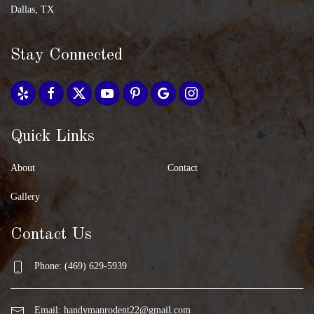
Dallas, TX
Stay Connected
Quick Links
About
Contact
Gallery
Contact Us
Phone: (469) 629-5939
Email:
handymanrodent22@gmail.com