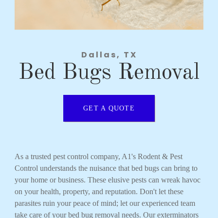
Dallas, TX
Bed Bugs Removal
GET A QUOTE
As a trusted pest control company, A1's Rodent & Pest
Control understands the nuisance that bed bugs can bring to
your home or business. These elusive pests can wreak havoc
on your health, property, and reputation. Don't let these
parasites ruin your peace of mind; let our experienced team
take care of your bed bug removal needs. Our exterminators