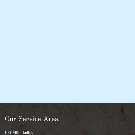
Our Service Area
100-Mile Radius